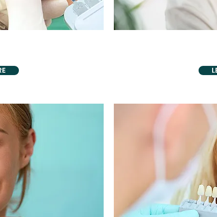
ENTISTRY
AESTHETI
neers
Biomimeti
RE
L