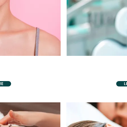
VIDING
PROU
acement
Periodontal 
RE
L