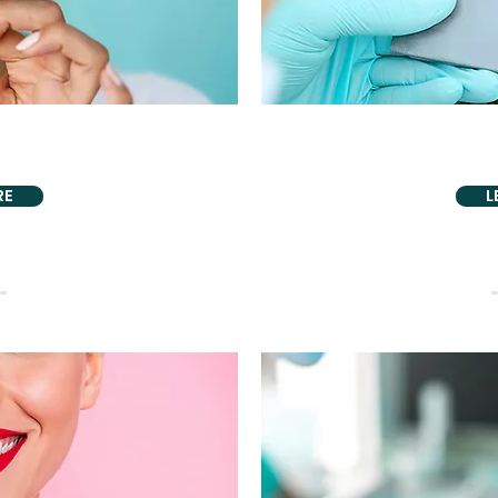
DENTISTRY
AESTHETI
Tero Scanner
Teeth
RE
L
PROUDLY ALSO PROVIDING