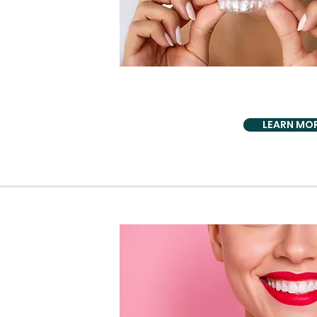
AESTHETICS BIO 
Invisalign + 5D i
LEARN MO