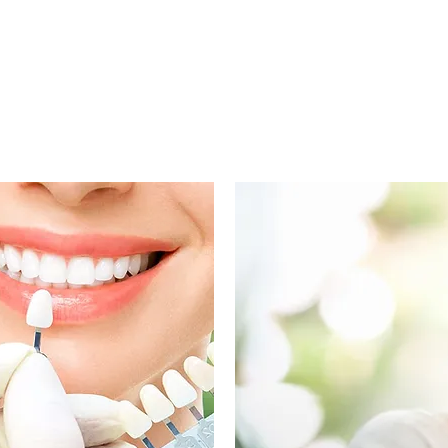
maintain optimal dental health!
IMALLY INVASIVE AESTHETIC SERV