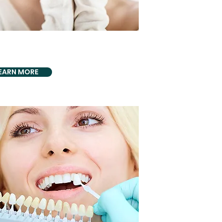
CS BIO DENTISTRY
cs & Biological
EARN MORE