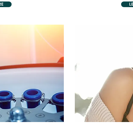
RE
L
C