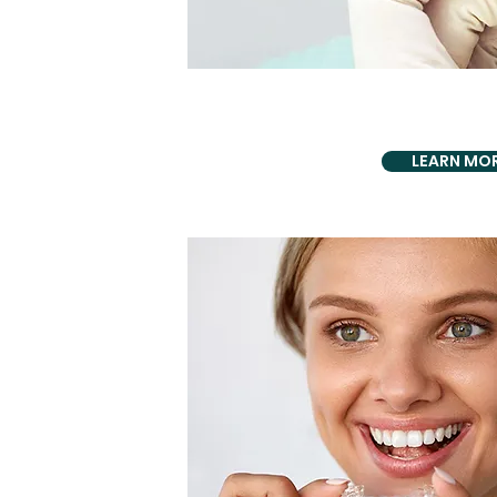
ASTHETICS BIO D
Dental Ve
LEARN MO