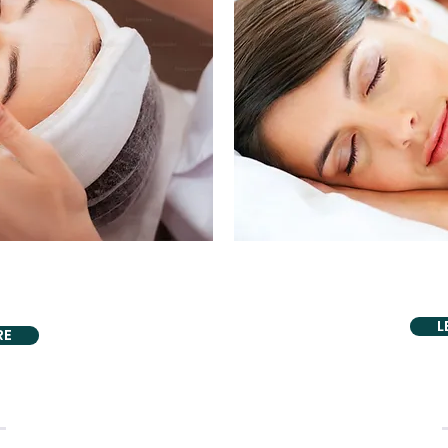
PROU
VIDING
Snoring
s Relief
L
RE
WITH OUR HOLISTIC TOUCH