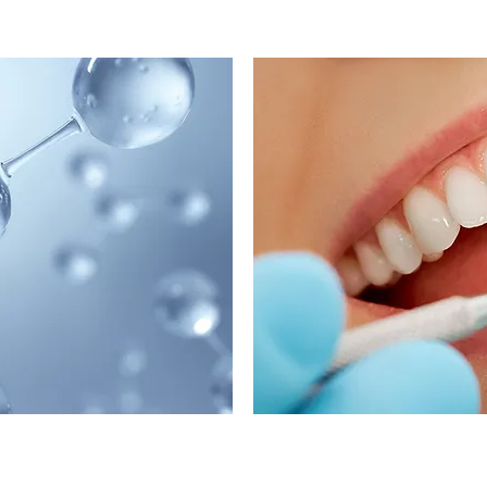
C
erapy
SMART Am