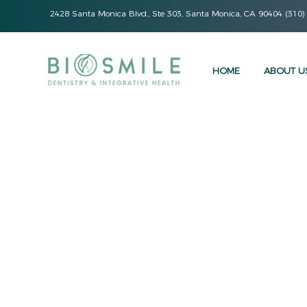
2428 Santa Monica Blvd., Ste 303, Santa Monica, CA 90404 (310)
HOME
ABOUT U
At BioSmile Dentistry, 
procedures to provi
dental care. We are