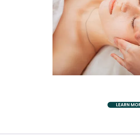
PROUDLY PRO
TMJ Symptom
LEARN MO