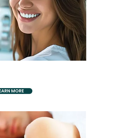
DLY PROVIDING
Disease Treatments
EARN MORE