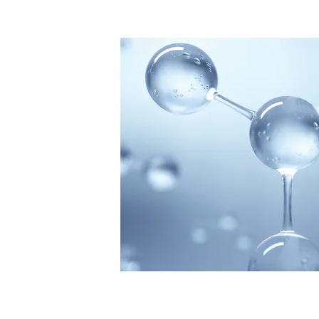
HOLISTI
Ozone Th