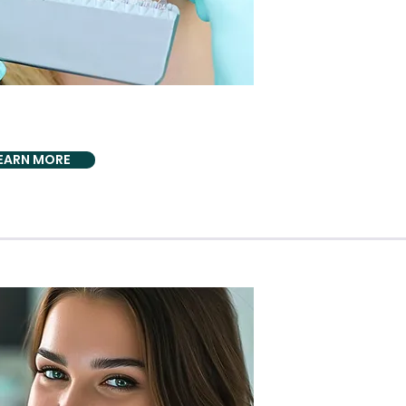
CS BIO DENTISTRY
 Whitening
EARN MORE