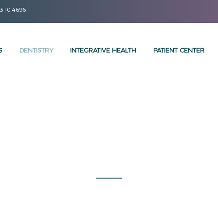
 310-4696
S
DENTISTRY
INTEGRATIVE HEALTH
PATIENT CENTER
DENTAL SERVICES
MINIMALLY INVASIVE AESTHETIC BIO DENTISTRY
Let us Brighten your Smile!
we proudly offer a full range of services using state-of-the-art
de patients of all ages with the highest quality and most ad
 your go-to Santa Monica dental home to help keep your smile 