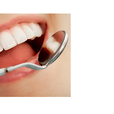
HOLISTIC
algam Removal