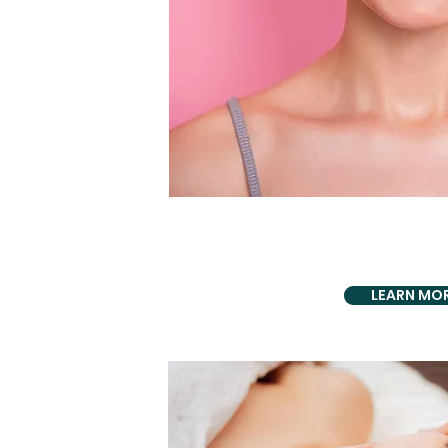
PROUDLY PRO
Implant Pl
LEARN MO