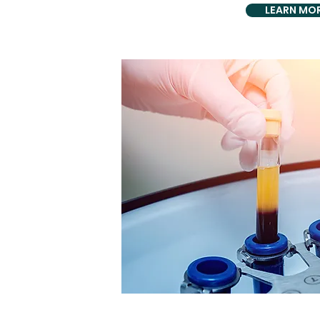
LEARN MO
HOLISTI