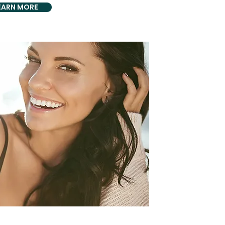
EARN MORE
HOLISTIC