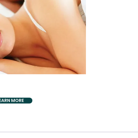
DLY PROVIDING
/Sleep Apnea
EARN MORE