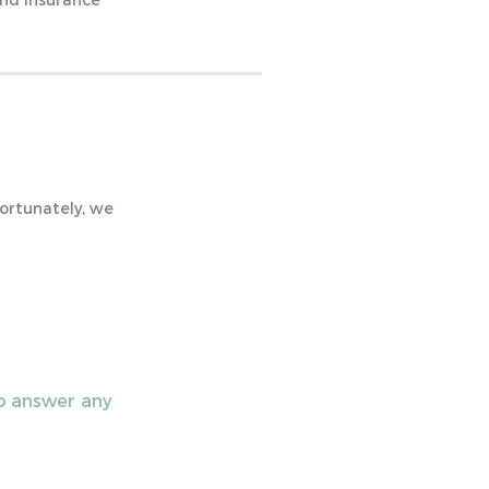
and insurance
fortunately, we
to answer any