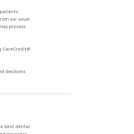
patients.
from our usual
 may process
ng CareCredit®
ed decisions
he best dental