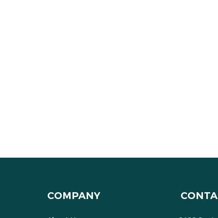
COMPANY
CONTA