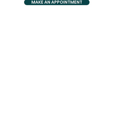
MAKE AN APPOINTMENT