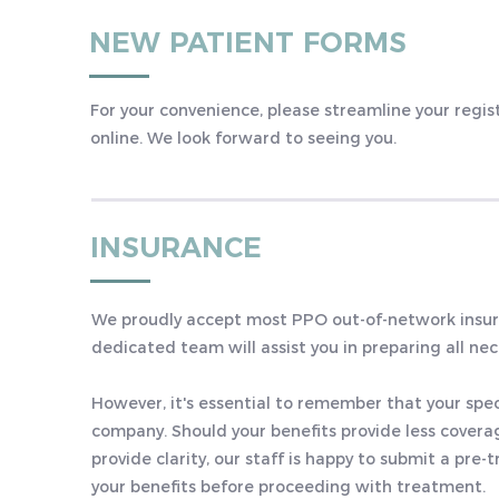
NEW PATIENT FORMS
For your convenience, please streamline your regi
online. We look forward to seeing you.
INSURANCE
We proudly accept most PPO out-of-network insura
dedicated team will assist you in preparing all ne
However, it's essential to remember that your spe
company. Should your benefits provide less coverag
provide clarity, our staff is happy to submit a p
your benefits before proceeding with treatment.