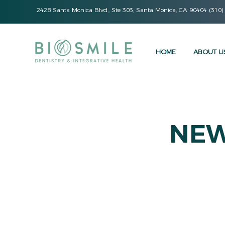
2428 Santa Monica Blvd., Ste 303, Santa Monica, CA 90404 (310)
HOME
ABOUT U
NEW