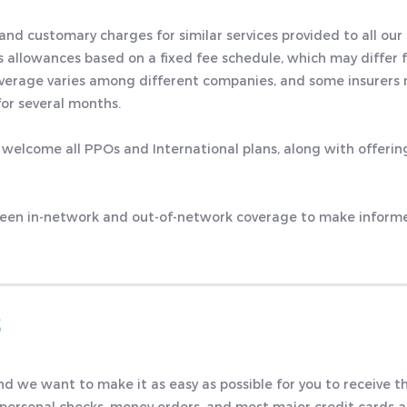
 and customary charges for similar services provided to all our 
s allowances based on a fixed fee schedule, which may differ 
coverage varies among different companies, and some insurers
or several months.
 welcome all PPOs and International plans, along with offeri
ween in-network and out-of-network coverage to make inform
S
and we want to make it as easy as possible for you to receive t