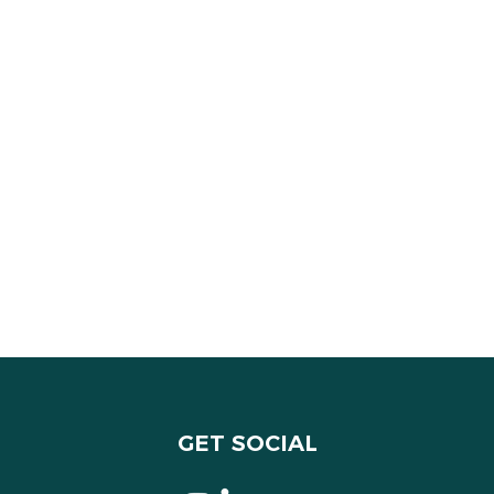
GET SOCIAL