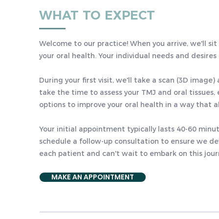
WHAT TO EXPECT
Welcome to our practice! When you arrive, we'll si
your oral health. Your individual needs and desires
During your first visit, we'll take a scan (3D image
take the time to assess your TMJ and oral tissues, 
options to improve your oral health in a way that al
Your initial appointment typically lasts 40-60 min
schedule a follow-up consultation to ensure we dev
each patient and can't wait to embark on this jou
MAKE AN APPOINTMENT