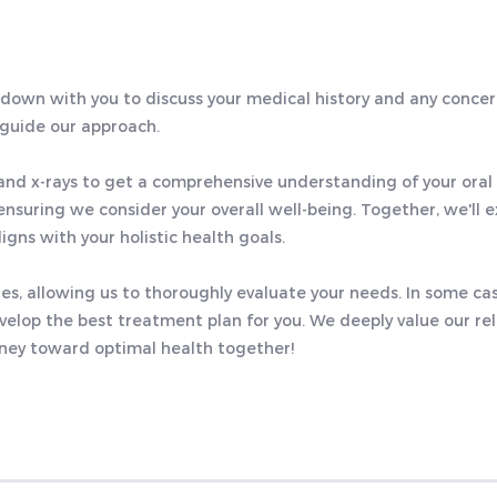
t down with you to discuss your medical history and any conce
 guide our approach.
) and x-rays to get a comprehensive understanding of your oral 
ensuring we consider your overall well-being. Together, we'll e
igns with your holistic health goals.
utes, allowing us to thoroughly evaluate your needs. In some c
elop the best treatment plan for you. We deeply value our re
rney toward optimal health together!