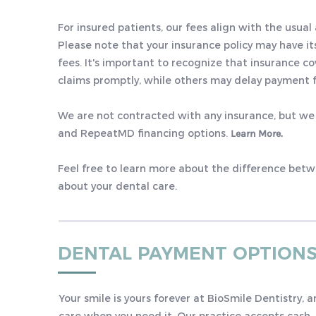
For insured patients, our fees align with the usual
Please note that your insurance policy may have it
fees. It's important to recognize that insurance 
claims promptly, while others may delay payment f
We are not contracted with any insurance, but we
and RepeatMD financing options.
Learn More.
Feel free to learn more about the difference bet
about your dental care.
DENTAL PAYMENT OPTION
Your smile is yours forever at BioSmile Dentistry, 