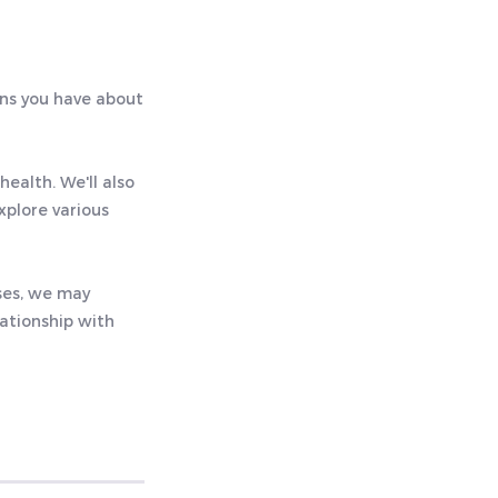
rns you have about
health. We'll also
xplore various
ases, we may
lationship with