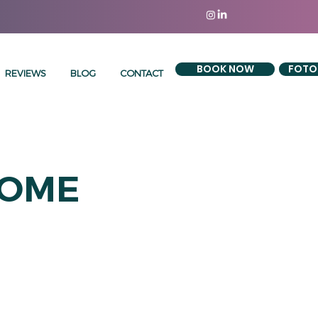
BOOK NOW
FOTO
REVIEWS
BLOG
CONTACT
COME