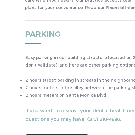
care when you need it. Our practice accepts cash,
plans for your convenience. Read our
Financial Info
PARKING
Easy parking in our building structure located on
don’t validate), and here are other parking options
2 hours street parking in streets in the neighbor
2 hours meters in the alley between the parking s
2 hours meters on Santa Monica Blvd.
If you want to discuss your dental health ne
questions you may have:
(310) 310-4696.