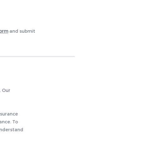
Form
and
submit
. Our
nsurance
ance. To
 understand