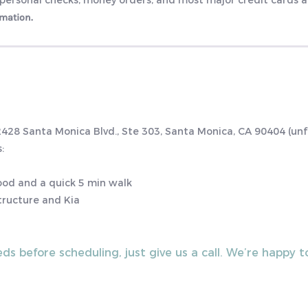
 personal checks, money orders, and most major credit cards 
rmation.
 2428 Santa Monica Blvd., Ste 303, Santa Monica, CA 90404 (un
:
hood and a quick 5 min walk
tructure and Kia
eds before scheduling, just give us a call. We’re happy 