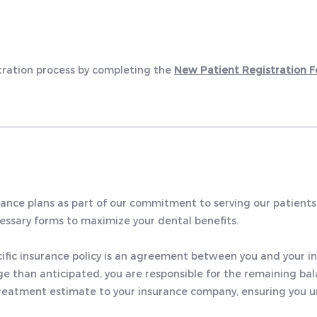
stration process by completing the
New Patient Registration 
nce plans as part of our commitment to serving our patients
cessary forms to maximize your dental benefits.
cific insurance policy is an agreement between you and your i
e than anticipated, you are responsible for the remaining bal
re-treatment estimate to your insurance company, ensuring you