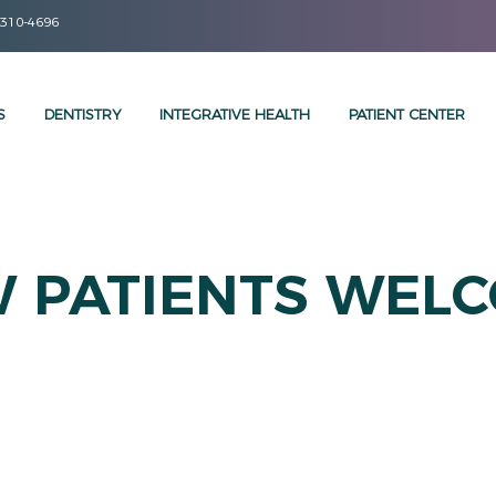
 310-4696
S
DENTISTRY
INTEGRATIVE HEALTH
PATIENT CENTER
 PATIENTS WEL