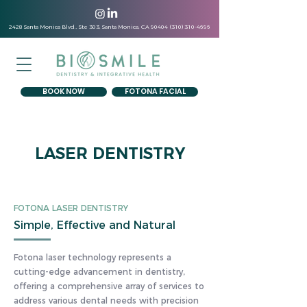
2428 Santa Monica Blvd., Ste 303, Santa Monica, CA
90404 (310) 310-4696
BOOK NOW
FOTONA FACIAL
LASER DENTISTRY
FOTONA LASER DENTISTRY
Simple, Effective and Natural
Fotona laser technology represents a
cutting-edge advancement in dentistry,
offering a comprehensive array of services to
address various dental needs with precision