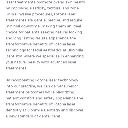
laser treatments promote overall skin health
by improving elasticity, texture, and tone.
Unlike invasive procedures, Fotona laser
treatments are gentle, precise, and require
minimal downtime, making them an ideal
choice for patients seeking natural-looking
and long-lasting results. Experience the
transformative benefits of Fotona laser
technology for facial aesthetics at BioSmile
Dentistry, where we specialize in enhancing
your natural beauty with advanced laser
treatments.
By incorporating Fotona laser technology
into our practice, we can deliver superior
treatment outcomes while prioritizing
patient comfort and safety. Experience the
transformative benefits of Fotona laser
dentistry at BioSmile Dentistry and discover
a new standard of dental care!