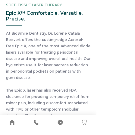
SOFT-TISSUE LASER THERAPY
Epic X™ Comfortable. Versatile.
Precise.
At BioSmile Dentistry, Dr. Lorène Catala
Boisvert offers the cutting-edge Aerosol-
Free Epic X, one of the most advanced diode
lasers available for treating periodontal
disease and improving overall oral health. Our
hygienists use it for laser bacteria reduction
in periodontal pockets on patients with
gum disease.
The Epic X laser has also received FDA
clearance for providing temporary relief from
minor pain, including discomfort associated
with TMJ or other temporomandibular
disorders. This therapeutic and non-invasive
method of pain management offers brief
sessions lasting as little as ten minutes