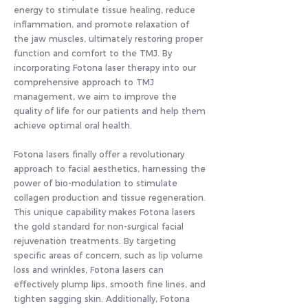
energy to stimulate tissue healing, reduce
inflammation, and promote relaxation of
the jaw muscles, ultimately restoring proper
function and comfort to the TMJ. By
incorporating Fotona laser therapy into our
comprehensive approach to TMJ
management, we aim to improve the
quality of life for our patients and help them
achieve optimal oral health.
Fotona lasers finally offer a revolutionary
approach to facial aesthetics, harnessing the
power of bio-modulation to stimulate
collagen production and tissue regeneration.
This unique capability makes Fotona lasers
the gold standard for non-surgical facial
rejuvenation treatments. By targeting
specific areas of concern, such as lip volume
loss and wrinkles, Fotona lasers can
effectively plump lips, smooth fine lines, and
tighten sagging skin. Additionally, Fotona