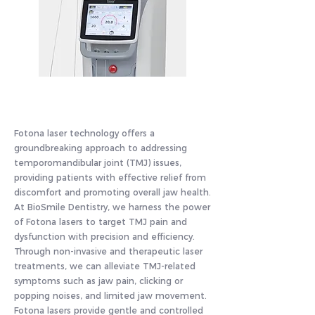
Fotona laser technology offers a
groundbreaking approach to addressing
temporomandibular joint (TMJ) issues,
providing patients with effective relief from
discomfort and promoting overall jaw health.
At BioSmile Dentistry, we harness the power
of Fotona lasers to target TMJ pain and
dysfunction with precision and efficiency.
Through non-invasive and therapeutic laser
treatments, we can alleviate TMJ-related
symptoms such as jaw pain, clicking or
popping noises, and limited jaw movement.
Fotona lasers provide gentle and controlled