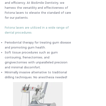
and efficiency. At BioSmile Dentistry, we
harness the versatility and effectiveness of
Fotona lasers to elevate the standard of care
for our patients.
Fotona lasers are utilized in a wide range of
dental procedures:
Periodontal therapy for treating gum disease
and promoting gum health.
Soft tissue procedures such as gum
contouring, frenectomies, and
gingivectomies with unparalleled precision
and minimal discomfort.
Minimally invasive alternative to traditional
drilling techniques. No anesthesia needed!