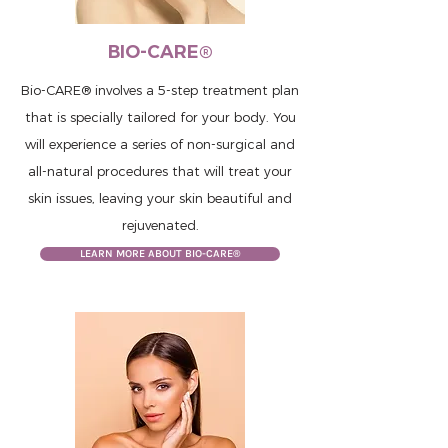
BIO-CARE®
Bio-CARE® involves a 5-step treatment plan
that is specially tailored for your body. You
will experience a series of non-surgical and
all-natural procedures that will treat your
skin issues, leaving your skin beautiful and
rejuvenated.
LEARN MORE ABOUT BIO-CARE®