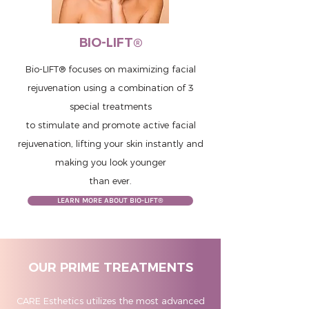
BIO-LIFT®
Bio-LIFT® focuses on maximizing facial
rejuvenation using a combination of 3
special treatments
to stimulate and promote active facial
rejuvenation, lifting your skin instantly and
making you look younger
than ever.
LEARN MORE ABOUT BIO-LIFT®
OUR PRIME TREATMENTS
CARE Esthetics utilizes the most advanced