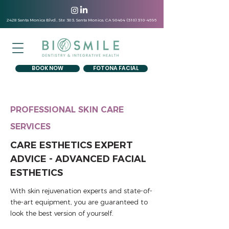
2428 Santa Monica Blvd., Ste 303, Santa Monica, CA
90404 (310) 310-4696
BOOK NOW
FOTONA FACIAL
PROFESSIONAL SKIN CARE
SERVICES
CARE ESTHETICS EXPERT
ADVICE - ADVANCED FACIAL
ESTHETICS
With skin rejuvenation experts and state-of-
the-art equipment, you are guaranteed to
look the best version of yourself.