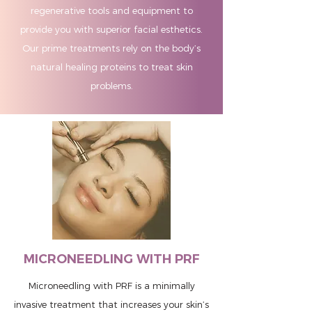
regenerative tools and equipment to
provide you with superior facial esthetics.
Our prime treatments rely on the body’s
natural healing proteins to treat skin
problems.
MICRONEEDLING WITH PRF
Microneedling with PRF is a minimally
invasive treatment that increases your skin’s