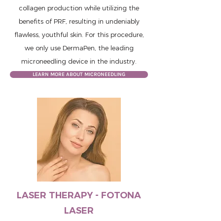
collagen production while utilizing the
benefits of PRF, resulting in undeniably
flawless, youthful skin. For this procedure,
we only use DermaPen, the leading
microneedling device in the industry.
LEARN MORE ABOUT MICRONEEDLING
LASER THERAPY - FOTONA
LASER