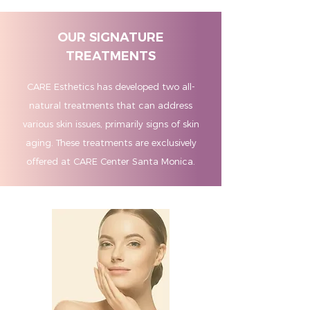
OUR SIGNATURE
TREATMENTS
CARE Esthetics has developed two all-
natural treatments that can address
various skin issues, primarily signs of skin
aging. These treatments are exclusively
offered at CARE Center Santa Monica.