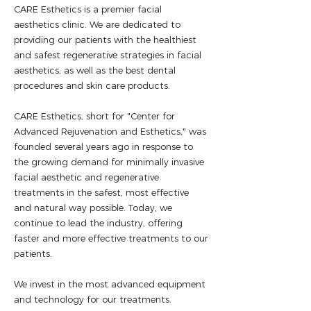
CARE Esthetics is a premier facial
aesthetics clinic. We are dedicated to
providing our patients with the healthiest
and safest regenerative strategies in facial
aesthetics, as well as the best dental
procedures and skin care products.
CARE Esthetics, short for "Center for
Advanced Rejuvenation and Esthetics," was
founded several years ago in response to
the growing demand for minimally invasive
facial aesthetic and regenerative
treatments in the safest, most effective
and natural way possible. Today, we
continue to lead the industry, offering
faster and more effective treatments to our
patients.
We invest in the most advanced equipment
and technology for our treatments.