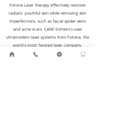
Fotona Laser therapy effectively restores
radiant, youthful skin while removing skin
imperfections, such as facial spider veins
and acne scars. CARE Esthetics uses
ultramodern laser systems from Fotona, the
world’s most favored laser company.
LEARN MORE ABOUT LASER THERAPY
WHY CHOOSE CARE
ESTHETICS
We are the leading experts in natural
esthetics.